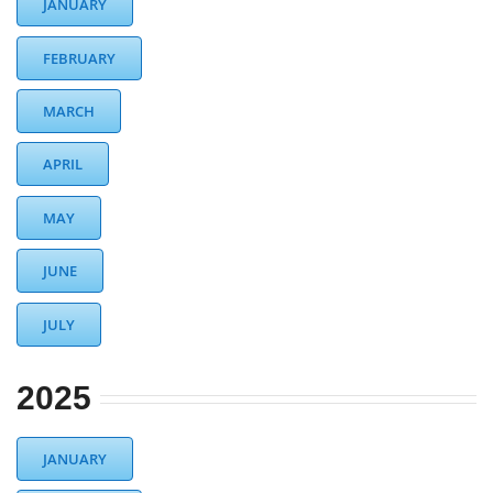
JANUARY
DIST13 PI/CPC
FEBRUARY
GSR
MARCH
APRIL
MAY
JUNE
JULY
2025
JANUARY