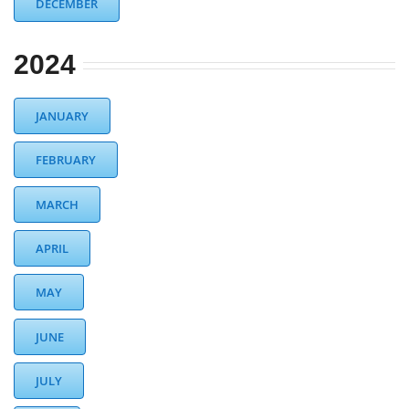
DECEMBER
2024
JANUARY
FEBRUARY
MARCH
APRIL
MAY
JUNE
JULY