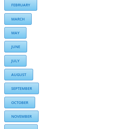
FEBRUARY
MARCH
MAY
JUNE
JULY
AUGUST
SEPTEMBER
OCTOBER
NOVEMBER