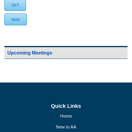
OCT
NOV
Upcoming Meetings
Quick Links
Home
New to AA