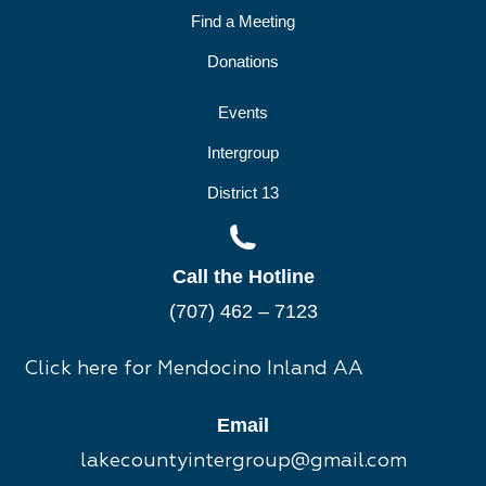
Find a Meeting
Donations
Events
Intergroup
District 13
Call the Hotline
(707) 462 – 7123
Click here for Mendocino Inland AA
Email
lakecountyintergroup@gmail.com