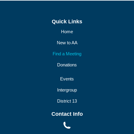
DIST13 PI/CPC
GSR
Quick Links
Home
New to AA
Find a Meeting
Donations
Events
Intergroup
District 13
Contact Info