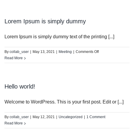
is
simply
dummy
Lorem Ipsum is simply dummy
Lorem Ipsum is simply dummy text of the printing [...]
on
By
collab_user
|
May 13, 2021
|
Meeting
|
Comments Off
Lorem
Read More
Ipsum
is
simply
dummy
Hello world!
Welcome to WordPress. This is your first post. Edit or [...]
By
collab_user
|
May 12, 2021
|
Uncategorized
|
1 Comment
Read More