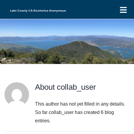
Skip
T
to
N
content
Home
Find-a-Meeting
Events
Intergroup
LCI Minutes
District 13
About
collab_user
DIST13 Minutes
LCI Financials
Donations
DIST13 Financials
LCI Agendas
New to AA
This author has not yet filled in any details.
So far collab_user has created 6 blog
LCI Group Donations
DIST13 Agenda
entries.
DIST13 H&I