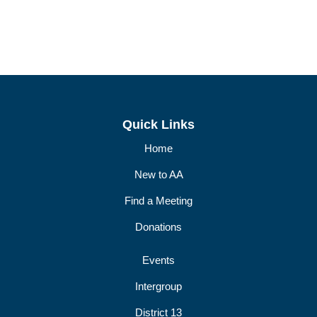
Quick Links
Home
New to AA
Find a Meeting
Donations
Events
Intergroup
District 13