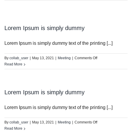
DIST13 PI/CPC
GSR
Lorem Ipsum is simply dummy
Lorem Ipsum is simply dummy text of the printing [...]
on
By
collab_user
|
May 13, 2021
|
Meeting
|
Comments Off
Lorem
Read More
Ipsum
is
simply
dummy
Lorem Ipsum is simply dummy
Lorem Ipsum is simply dummy text of the printing [...]
on
By
collab_user
|
May 13, 2021
|
Meeting
|
Comments Off
Lorem
Read More