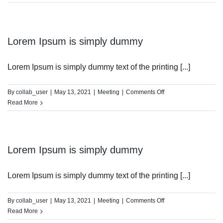
Ipsum
is
simply
dummy
Lorem Ipsum is simply dummy
Lorem Ipsum is simply dummy text of the printing [...]
on
By
collab_user
|
May 13, 2021
|
Meeting
|
Comments Off
Lorem
Read More
Ipsum
is
simply
dummy
Lorem Ipsum is simply dummy
Lorem Ipsum is simply dummy text of the printing [...]
on
By
collab_user
|
May 13, 2021
|
Meeting
|
Comments Off
Lorem
Read More
Ipsum