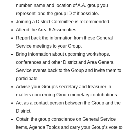
number, name and location of A.A. group you
DIST13 PI/CPC
represent, and the group ID # if possible.
GSR
Joining a District Committee is recommended.
Attend the Area 6 Assemblies.
Report back the information from these General
Service meetings to your Group.
Bring information about upcoming workshops,
conferences and other District and Area General
Service events back to the Group and invite them to
participate.
Advise your Group’s secretary and treasurer in
matters concerning Group monetary contributions.
Act as a contact person between the Group and the
District.
Obtain the group conscience on General Service
items, Agenda Topics and carry your Group’s vote to