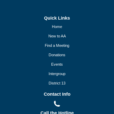
Quick Links
Home
New to AA
Find a Meeting
Donations
Events
Intergroup
District 13
Contact Info
Call the Hotline