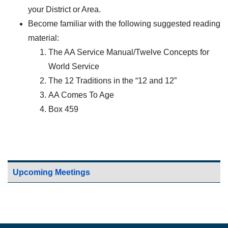
your District or Area.
Become familiar with the following suggested reading
material:
The AA Service Manual/Twelve Concepts for
World Service
The 12 Traditions in the “12 and 12”
AA Comes To Age
Box 459
Upcoming Meetings