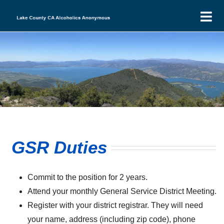
Skip
T
to
N
content
Home
Find-a-Meeting
Events
Intergroup
LCI Minutes
District 13
GSR Duties
DIST13 Minutes
LCI Financials
Donations
DIST13 Financials
LCI Agendas
New to AA
Commit to the position for 2 years.
Attend your monthly General Service District Meeting.
LCI Group Donations
DIST13 Agenda
Register with your district registrar. They will need
DIST13 H&I
your name, address (including zip code), phone