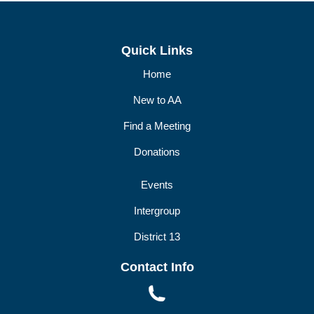
DIST13 PI/CPC
GSR
Quick Links
Home
New to AA
Find a Meeting
Donations
Events
Intergroup
District 13
Contact Info