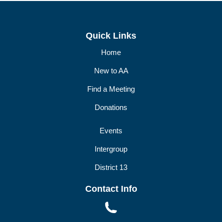
DIST13 PI/CPC
GSR
Quick Links
Home
New to AA
Find a Meeting
Donations
Events
Intergroup
District 13
Contact Info