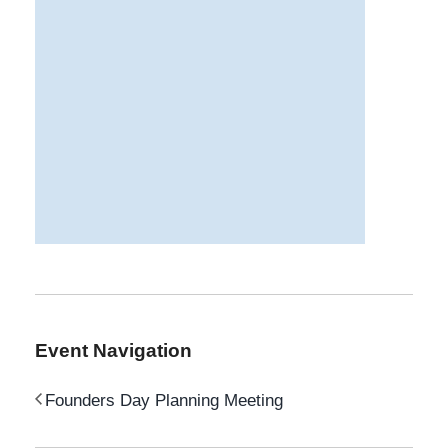
Event Navigation
Founders Day Planning Meeting