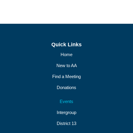
Quick Links
Home
New to AA
Find a Meeting
Donations
Events
Intergroup
District 13