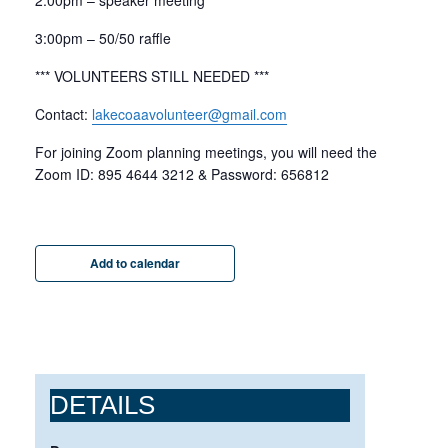
2:00pm – speaker meeting
3:00pm – 50/50 raffle
*** VOLUNTEERS STILL NEEDED ***
Contact:
lakecoaavolunteer@gmail.com
For joining Zoom planning meetings, you will need the
Zoom ID: 895 4644 3212 & Password: 656812
Add to calendar
DETAILS