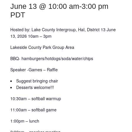
June 13 @ 10:00 am
-
3:00 pm
DIST13 PI/CPC
PDT
GSR
Hosted by: Lake County Intergroup, HaI, District 13 June
13, 2026 10am – 3pm
Lakeside County Park Group Area
BBQ- hamburgers/hotdogs/soda/water/chips
Speaker -Games – Raffle
Suggest bringing chair
Desserts welcome!!!
10:30am – softball warmup
11:00am – softball game
1:00pm – lunch