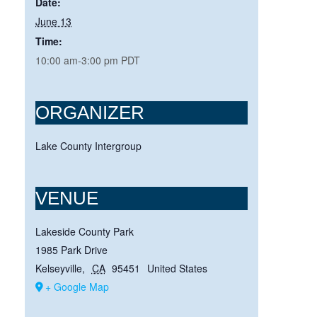
Date:
June 13
Time:
10:00 am-3:00 pm
PDT
ORGANIZER
Lake County Intergroup
VENUE
Lakeside County Park
1985 Park Drive
Kelseyville
,
CA
95451
United States
+ Google Map